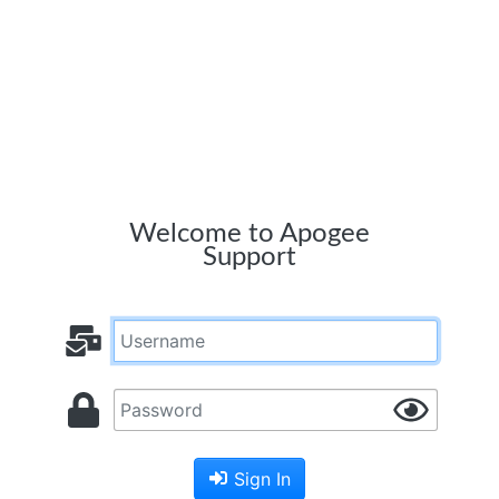
Welcome to Apogee
Support
Sign In