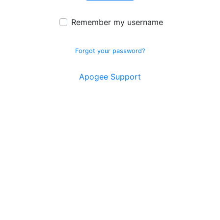
Remember my username
Forgot your password?
Apogee Support