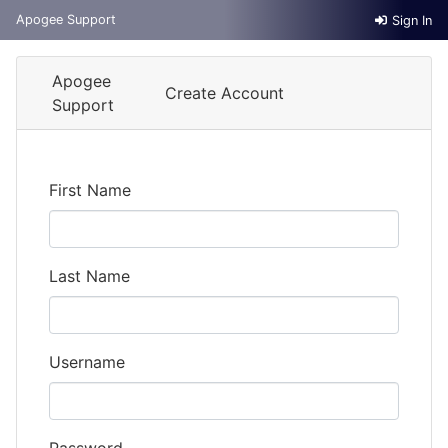
Apogee Support
Sign In
Apogee
Create Account
Support
First Name
Last Name
Username