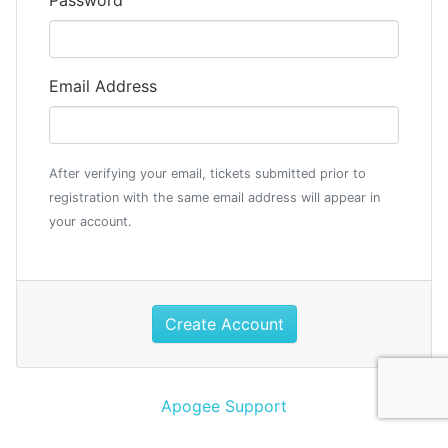
Password
Email Address
After verifying your email, tickets submitted prior to
registration with the same email address will appear in
your account.
Create Account
Apogee Support